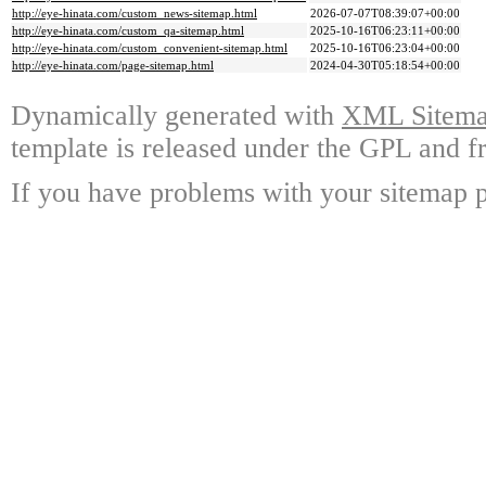
http://eye-hinata.com/custom_news-sitemap.html
2026-07-07T08:39:07+00:00
http://eye-hinata.com/custom_qa-sitemap.html
2025-10-16T06:23:11+00:00
http://eye-hinata.com/custom_convenient-sitemap.html
2025-10-16T06:23:04+00:00
http://eye-hinata.com/page-sitemap.html
2024-04-30T05:18:54+00:00
Dynamically generated with
XML Sitemap
template is released under the GPL and fr
If you have problems with your sitemap p