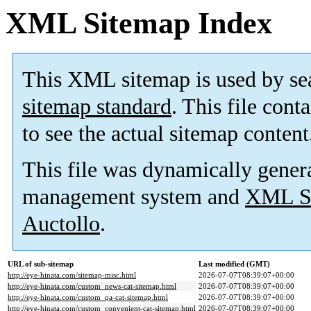
XML Sitemap Index
This XML sitemap is used by se
sitemap standard
. This file cont
to see the actual sitemap content
This file was dynamically gener
management system and
XML Si
Auctollo
.
URL of sub-sitemap
Last modified (GMT)
http://eye-hinata.com/sitemap-misc.html
2026-07-07T08:39:07+00:00
http://eye-hinata.com/custom_news-cat-sitemap.html
2026-07-07T08:39:07+00:00
http://eye-hinata.com/custom_qa-cat-sitemap.html
2026-07-07T08:39:07+00:00
http://eye-hinata.com/custom_convenient-cat-sitemap.html
2026-07-07T08:39:07+00:00